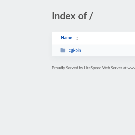
Index of /
Name
cgi-bin
Proudly Served by LiteSpeed Web Server at www