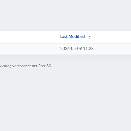
Last Modified
2026-05-09 11:28
.caregiverconnect.net Port 80